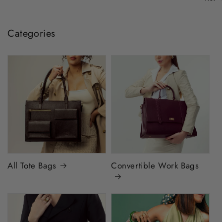
Categories
All Tote Bags
Convertible Work Bags