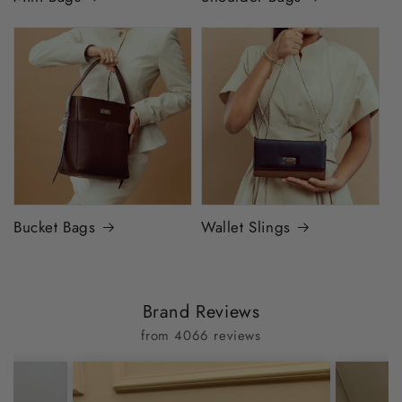
Bucket Bags
Wallet Slings
Brand Reviews
from 4066 reviews