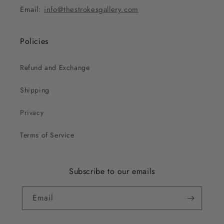
Email:
info@thestrokesgallery.com
Policies
Refund and Exchange
Shipping
Privacy
Terms of Service
Subscribe to our emails
Email