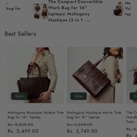
The Compact Convertible 
nce 
Mahog
Work Bag for 14" 
te bag for 
Valeri
laptops: Mahogany 
lapto
Mystique (3 in 1 - 
Backpack, 
Crossbody/Tote & 
Best Sellers
Handbag)
Sale
Sale
S
Mahogany Mystique Valeria Tote
Mahogany Mystique Amira Tote
The C
bag for 14" laptop
bag for 16" laptop
Handb
Tote -
Regular
Sale
Regular
Sale
Rs. 5,835.00
Rs. 6,249.00
Regu
Rs. 8
price
Rs. 3,499.00
price
price
Rs. 3,749.00
price
pric
Rs. 