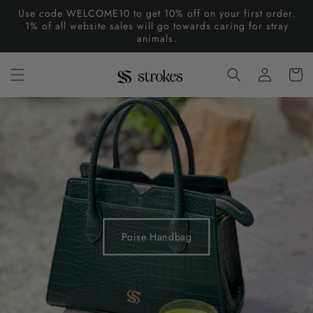
Skip to
Use code WELCOME10 to get 10% off on your first order.
content
1% of all website sales will go towards caring for stray
animals.
Log
Cart
in
Poise Handbag