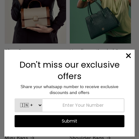
Sling Bags
Handbags/Satchel Bags
Mini Bags
Shoulder Bags