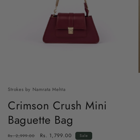
Open
media
1
in
modal
Strokes by Namrata Mehta
i
Crimson Crush Mini
Baguette Bag
Regular
Sale
Rs. 1,799.00
Rs. 2,999.00
Sale