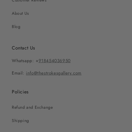
Customer Reviews
About Us
Blog
Contact Us
Whatsapp: +
918454036950
Email:
info@thestrokesgallery.com
Policies
Refund and Exchange
Shipping