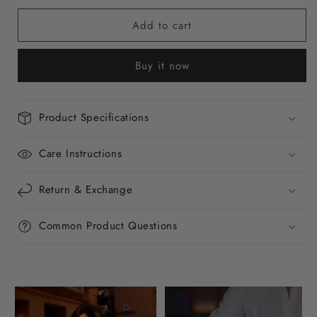
for
for
Add to cart
Crimson
Crimson
Crush
Crush
Mini
Mini
Buy it now
Baguette
Baguette
Bag
Bag
Product Specifications
Care Instructions
Return & Exchange
Common Product Questions