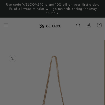
Skip to
Use code WELCOME10 to get 10% off on your first order.
content
1% of all website sales will go towards caring for stray
animals.
Log
Cart
in
Skip to
product
information