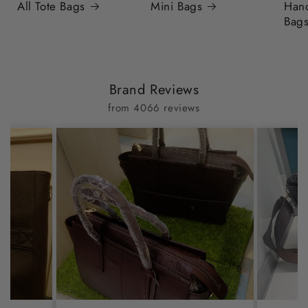
All Tote Bags
Mini Bags
Han
Bag
Brand Reviews
from 4066 reviews