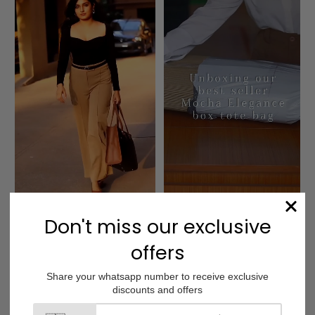
Charcoal Caramel 
Mocha Elegance Box 
Box Tote bag
Tote bag
Customer Reviews