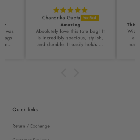
Chandrika Gupta
dly
Amazing
 I was
Absolutely love this tote bag! It
Wide 
r bags
is incredibly spacious, stylish,
and
d in
and durable. It easily holds all
makes
ss
my daily essentials. Looks great
en the
for both work and casual
uality
outings. A perfect blend of
values
style and utility. I am so
ahead
impressed with this tote
rom the
bag.Highly recommended!
hing of
 top
 too,
Quick links
Return / Exchange