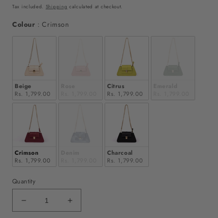
price
price
Tax included.
Shipping
calculated at checkout.
Colour
Colour
:
Crimson
Beige
Rose
Citrus
Emerald
Rs. 1,799.00
Rs. 1,799.00
Rs. 1,799.00
Rs. 1,799.00
Crimson
Denim
Charcoal
Rs. 1,799.00
Rs. 1,799.00
Rs. 1,799.00
Quantity
Decrease
Increase
quantity
quantity