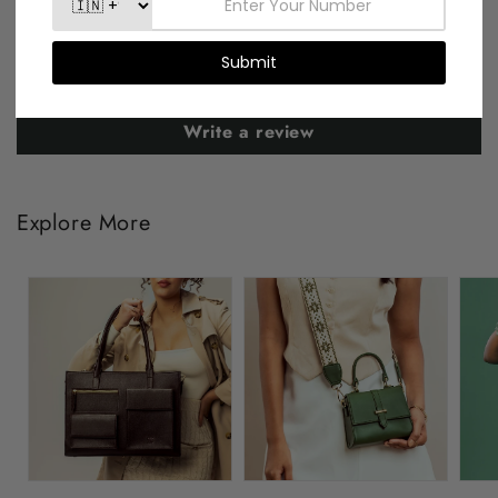
Be the first to write a review
Write a review
Explore More