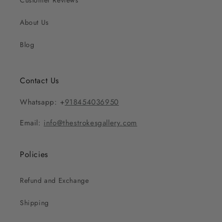
Customer Reviews
About Us
Blog
Contact Us
Whatsapp: +
918454036950
Email:
info@thestrokesgallery.com
Policies
Refund and Exchange
Shipping