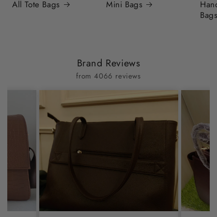
All Tote Bags
Mini Bags
Han
Bag
Brand Reviews
from 4066 reviews