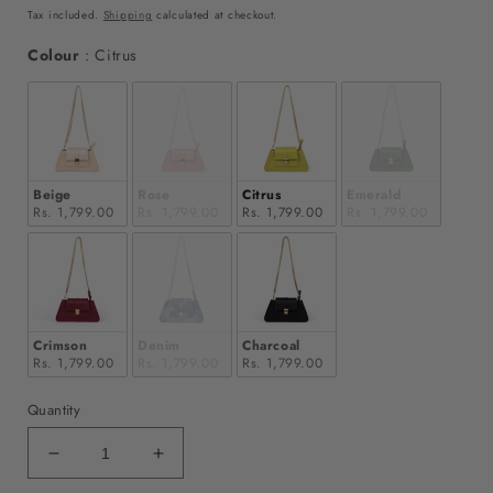
price
price
Tax included.
Shipping
calculated at checkout.
Colour
Colour
:
Citrus
Beige
Rose
Citrus
Emerald
Rs. 1,799.00
Rs. 1,799.00
Rs. 1,799.00
Rs. 1,799.00
Crimson
Denim
Charcoal
Rs. 1,799.00
Rs. 1,799.00
Rs. 1,799.00
Quantity
Decrease
Increase
quantity
quantity