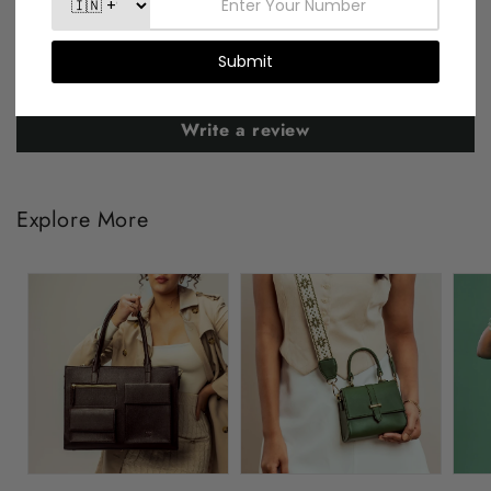
Be the first to write a review
Write a review
Explore More