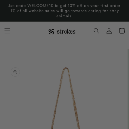
Skip to
Use code WELCOME10 to get 10% off on your first order.
content
1% of all website sales will go towards caring for stray
animals.
Log
Cart
in
Skip to
product
information