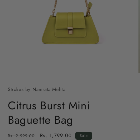
Open
media
1
in
modal
Strokes by Namrata Mehta
i
Citrus Burst Mini
Baguette Bag
Regular
Sale
Rs. 1,799.00
Rs. 2,999.00
Sale