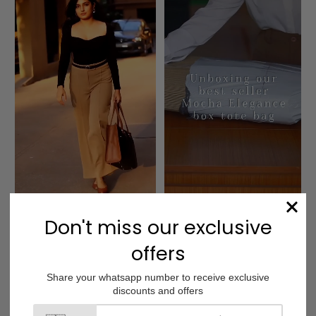
Charcoal Caramel 
Mocha Elegance Box 
Box Tote bag
Tote bag
Customer Reviews