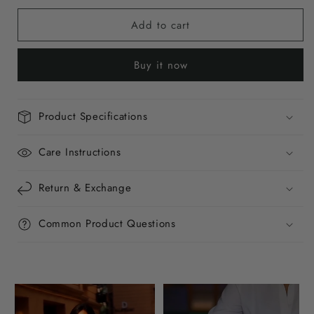
for
for
Add to cart
Citrus
Citrus
Burst
Burst
Mini
Mini
Buy it now
Baguette
Baguette
Bag
Bag
Product Specifications
Care Instructions
Return & Exchange
Common Product Questions