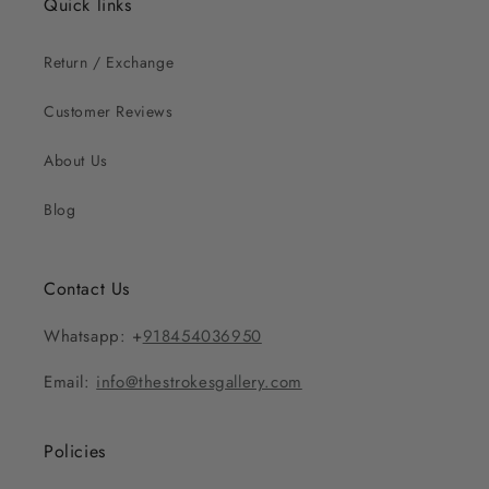
Quick links
Return / Exchange
Customer Reviews
About Us
Blog
Contact Us
Whatsapp: +
918454036950
Email:
info@thestrokesgallery.com
Policies