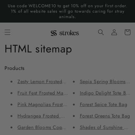
Skip to
Use code WELCOME10 to get 10% off on your first order.
content
1% of all website sales will go towards caring for stray
animals.
Log
Cart
in
HTML sitemap
Products
Zesty Lemon Frosted Mason Jar
Sepia Spring Blooms Tot
Fruit Fest Frosted Mason Jar
Indigo Delight Tote Bag
Pink Magnolias Frosted Mason Jar
Forest Spice Tote Bag
Hydrangea Frosted Mason Jar
Forest Greens Tote Bag
Garden Blooms Copper Bottle and Tumbler Set
Shades of Sunshine Wom