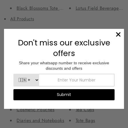
Black Blossoms Tote Bag
Lotus Field Beverage Gla
All Products
Collections
Best Sellers
Laptop and iPad Sleeves
Beverage Glasses
Laptop Bags
Canvas Pouches
Mason Jars
Copper Bottle and Tumbler Sets
Mugs
Copper Bottles
Orbit Sling Bags
Copper Tumblers
Shot Glasses
Cosmetic Pouches
Tea Cups
Diaries and Notebooks
Tote Bags