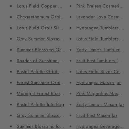
Lotus Field Copper bottle
Pink Praises Cosmetic Po
Chrysanthemum Orbit Sling Bag
Lavender Love Cosmetic 
Lotus Field Orbit Sling Bag
Hydrangea Tumblers (Set
Grey Summer Blossoms Orbit Sling Bag
Lotus Field Tumblers (Set
Summer Blossoms Orbit Sling Bag
Zesty Lemon Tumblers (Se
Shades of Sunshine Orbit Sling Bag
Fruit Fest Tumblers (Set 
Pastel Palette Orbit Sling Bag
Lotus Field Silver Coffe
Forest Sunshine Orbit Sling Bag
Hydrangea Mason Jar
Midnight Forest Blue Orbit Sling Bag
Pink Magnolias Mason Ja
Pastel Palette Tote Bag
Zesty Lemon Mason Jar
Grey Summer Blossoms Tote Bag
Fruit Fest Mason Jar
Summer Blossoms Tote Bag
Hydrangea Beverage Glas