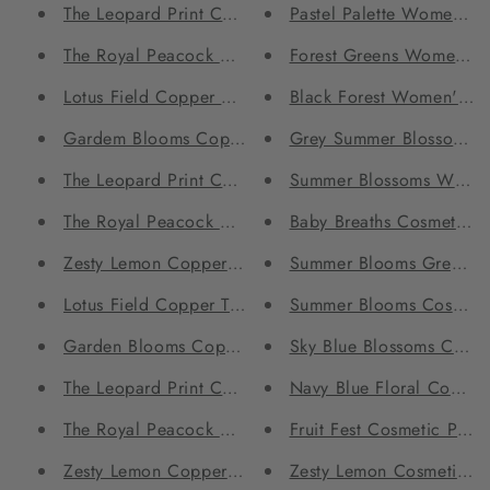
The Leopard Print Copper Bottle and Tumbler Set
Pastel Palette Women's
The Royal Peacock Copper Bottle and Tumbler Set
Forest Greens Women's 
Lotus Field Copper Bottle and Tumbler Set
Black Forest Women's C
Gardem Blooms Copper Tumblers - Set of 2
Grey Summer Blossoms 
The Leopard Print Copper Tumblers - Set of 2
Summer Blossoms Women
The Royal Peacock Copper Tumblers - Set of 2
Baby Breaths Cosmetic Po
Zesty Lemon Copper Tumblers - Set of 2
Summer Blooms Grey Cos
Lotus Field Copper Tumblers - Set of 2
Summer Blooms Cosmetic
Garden Blooms Copper bottle
Sky Blue Blossoms Cosme
The Leopard Print Copper bottle
Navy Blue Floral Cosmeti
The Royal Peacock Copper bottle
Fruit Fest Cosmetic Pouch
Zesty Lemon Copper bottle
Zesty Lemon Cosmetic Po