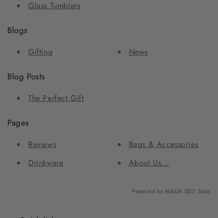
Glass Tumblers
Blogs
Gifting
News
Blog Posts
The Perfect Gift
Pages
Reviews
Bags & Accessories
Drinkware
About Us...
Powered by
AVADA
SEO Suite