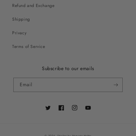
Refund and Exchange
Shipping
Privacy
Terms of Service
Subscribe to our emails
Email
Twitter
Facebook
Instagram
YouTube
© 2026,
Strokes by Namrata Mehta